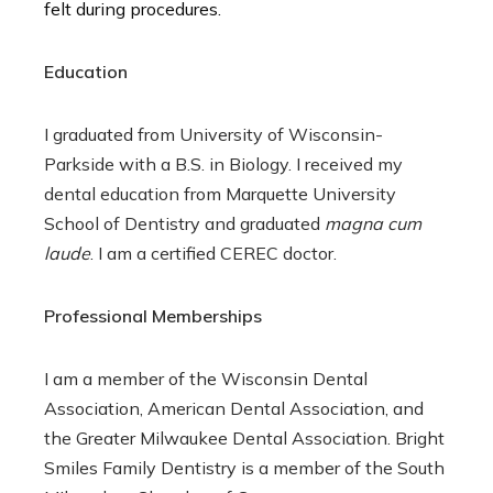
felt during procedures.
Education
I graduated from University of Wisconsin-
Parkside with a B.S. in Biology. I received my
dental education from Marquette University
School of Dentistry and graduated
magna cum
laude
. I am a certified CEREC doctor.
Professional Memberships
I am a member of the Wisconsin Dental
Association, American Dental Association, and
the Greater Milwaukee Dental Association. Bright
Smiles Family Dentistry is a member of the South