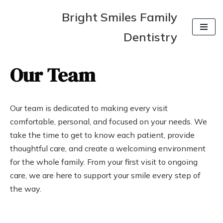
Bright Smiles Family
Skip
Dentistry
to
content
Our Team
Our team is dedicated to making every visit
comfortable, personal, and focused on your needs. We
take the time to get to know each patient, provide
thoughtful care, and create a welcoming environment
for the whole family. From your first visit to ongoing
care, we are here to support your smile every step of
the way.