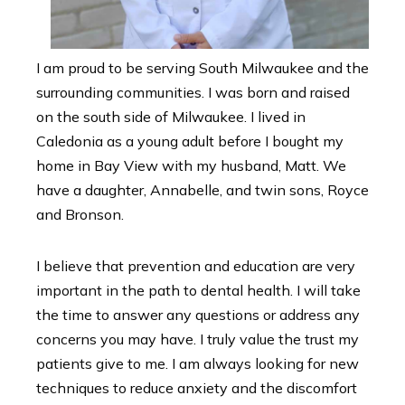
I am proud to be serving South Milwaukee and the
surrounding communities. I was born and raised
on the south side of Milwaukee. I lived in
Caledonia as a young adult before I bought my
home in Bay View with my husband, Matt. We
have a daughter, Annabelle, and twin sons, Royce
and Bronson.
I believe that prevention and education are very
important in the path to dental health. I will take
the time to answer any questions or address any
concerns you may have. I truly value the trust my
patients give to me. I am always looking for new
techniques to reduce anxiety and the discomfort