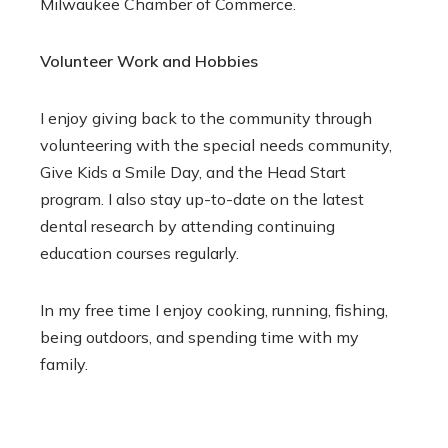
Milwaukee Chamber of Commerce.
Volunteer Work and Hobbies
I enjoy giving back to the community through
volunteering with the special needs community,
Give Kids a Smile Day, and the Head Start
program. I also stay up-to-date on the latest
dental research by attending continuing
education courses regularly.
In my free time I enjoy cooking, running, fishing,
being outdoors, and spending time with my
family.