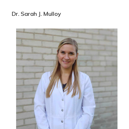
Dr. Sarah J. Mulloy