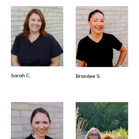
Sarah C.
Brandee S
.