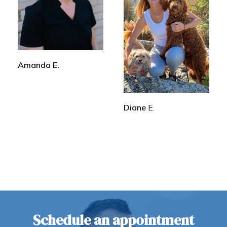
Amanda E.
Diane
E.
Schedule an appointment